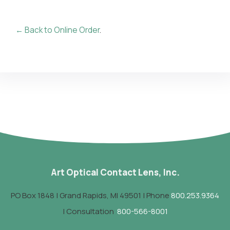
← Back to Online Order
.
Art Optical Contact Lens, Inc.
PO Box 1848 | Grand Rapids, MI 49501 | Phone
800.253.9364
| Consultation
800-566-8001