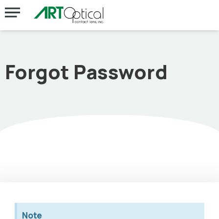
Forgot Password
Note