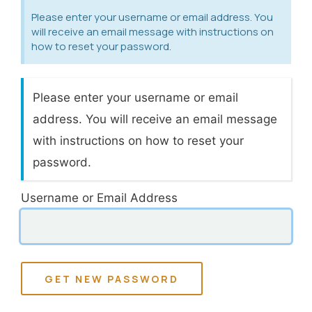
Please enter your username or email address. You
will receive an email message with instructions on
how to reset your password.
Please enter your username or email
address. You will receive an email message
with instructions on how to reset your
password.
Username or Email Address
GET NEW PASSWORD