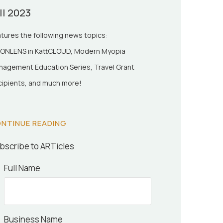
ll 2023
tures the following news topics:
ONLENS in KattCLOUD, Modern Myopia
agement Education Series, Travel Grant
ipients, and much more!
NTINUE READING
bscribe to ARTicles
Full Name
Business Name