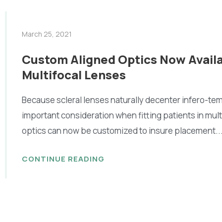
March 25, 2021
Custom Aligned Optics Now Availa
Multifocal Lenses
Because scleral lenses naturally decenter infero-tem
important consideration when fitting patients in mult
optics can now be customized to insure placement..
CONTINUE READING