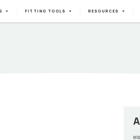
S
FITTING TOOLS
RESOURCES
A
ei