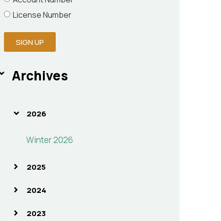
License Number
SIGN UP
Archives
2026
Winter 2026
2025
2024
2023