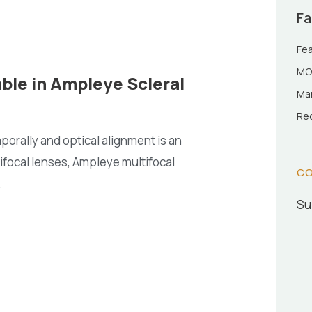
Fa
Fea
MO
ble in Ampleye Scleral
Man
Rec
porally and optical alignment is an
ifocal lenses, Ampleye multifocal
CO
.
Su