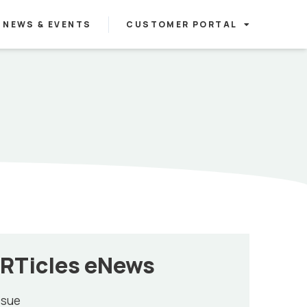
NEWS & EVENTS
CUSTOMER PORTAL
RTicles eNews
ssue