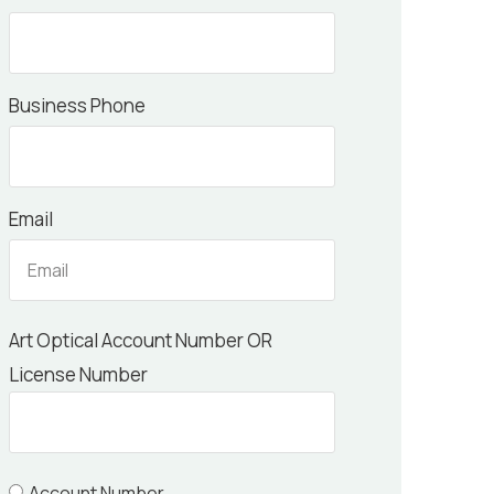
Business Phone
Email
Art Optical Account Number OR
License Number
Account Number