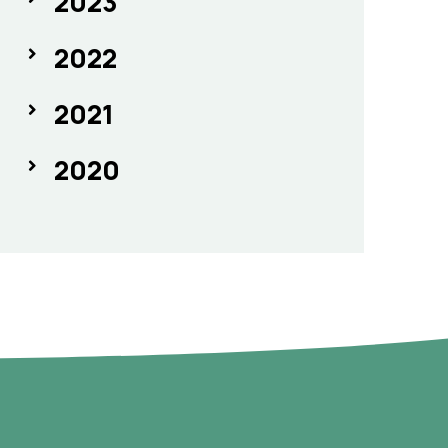
2023
2022
2021
2020