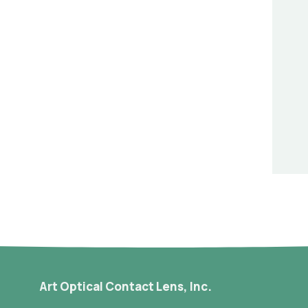
Art Optical Contact Lens, Inc.