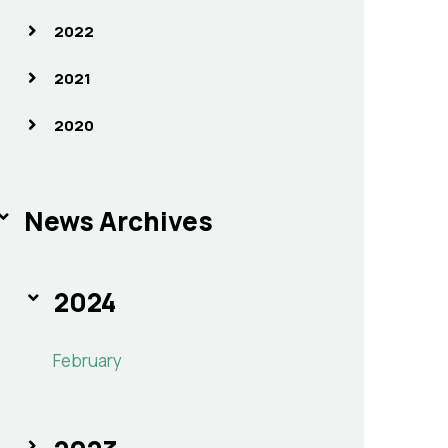
2022
2021
2020
News Archives
2024
February