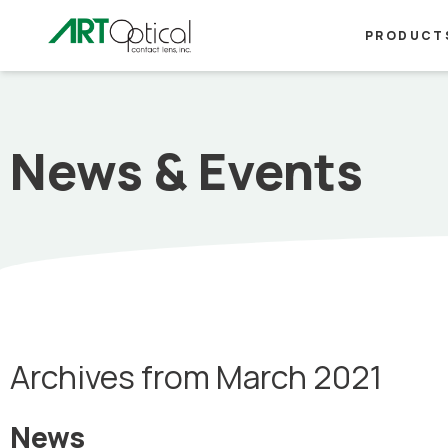
PRODUCT
News & Events
Archives from March 2021
News