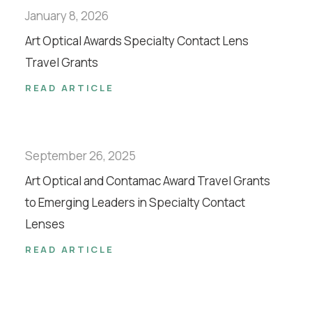
January 8, 2026
Art Optical Awards Specialty Contact Lens
Travel Grants
READ ARTICLE
September 26, 2025
Art Optical and Contamac Award Travel Grants
to Emerging Leaders in Specialty Contact
Lenses
READ ARTICLE