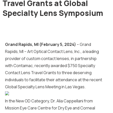
Travel Grants at Global
Specialty Lens Symposium
Grand Rapids, MI (February 5, 2024)
–
Grand
Rapids, MI – Art Optical Contact Lens, Inc., a leading
provider of custom contact lenses, in partnership
with Contamac, recently awarded $750 Specialty
Contact Lens Travel Grants to three deserving
individuals to facilitate their attendance at the recent
Global Specialty Lens Meeting in Las Vegas.
In the New OD Category, Dr. Alia Cappellani from
Mission Eye Care Centre for Dry Eye and Corneal