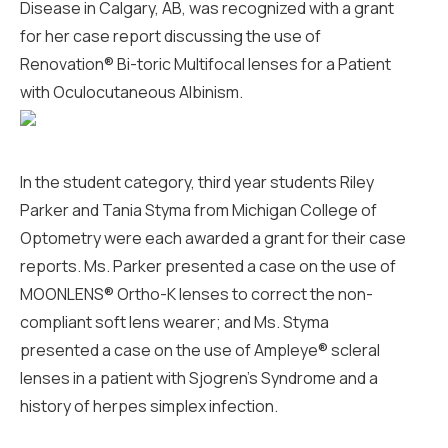
Disease in Calgary, AB, was recognized with a grant
for her case report discussing the use of
Renovation® Bi-toric Multifocal lenses for a Patient
with Oculocutaneous Albinism.
In the student category, third year students Riley
Parker and Tania Styma from Michigan College of
Optometry were each awarded a grant for their case
reports. Ms. Parker presented a case on the use of
MOONLENS® Ortho-K lenses to correct the non-
compliant soft lens wearer; and Ms. Styma
presented a case on the use of Ampleye® scleral
lenses in a patient with Sjogren’s Syndrome and a
history of herpes simplex infection.