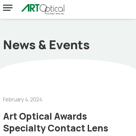
News & Events
February 4, 2024
Art Optical Awards
Specialty Contact Lens