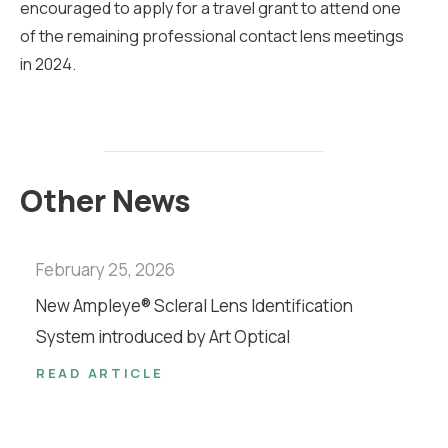
encouraged to apply for a travel grant to attend one
of the remaining professional contact lens meetings
in 2024.
Other News
February 25, 2026
New Ampleye® Scleral Lens Identification
System introduced by Art Optical
READ ARTICLE