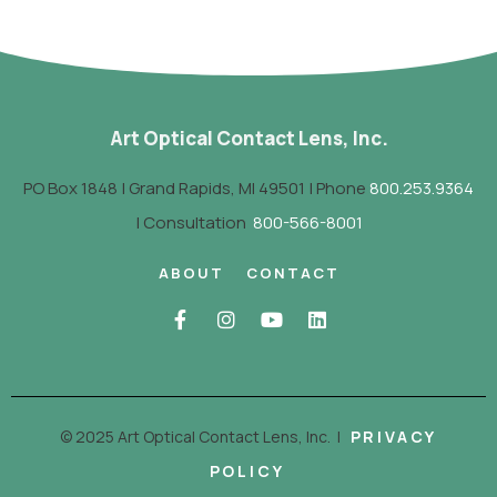
Art Optical Contact Lens, Inc.
PO Box 1848 | Grand Rapids, MI 49501 | Phone
800.253.9364
| Consultation
800-566-8001
ABOUT
CONTACT
© 2025 Art Optical Contact Lens, Inc.
|
PRIVACY
POLICY