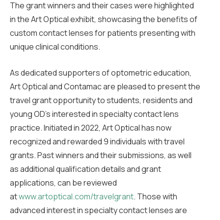
The grant winners and their cases were highlighted
in the Art Optical exhibit, showcasing the benefits of
custom contact lenses for patients presenting with
unique clinical conditions.
As dedicated supporters of optometric education,
Art Optical and Contamac are pleased to present the
travel grant opportunity to students, residents and
young OD’s interested in specialty contact lens
practice. Initiated in 2022, Art Optical has now
recognized and rewarded 9 individuals with travel
grants. Past winners and their submissions, as well
as additional qualification details and grant
applications, can be reviewed
at
www.artoptical.com/travelgrant
. Those with
advanced interest in specialty contact lenses are