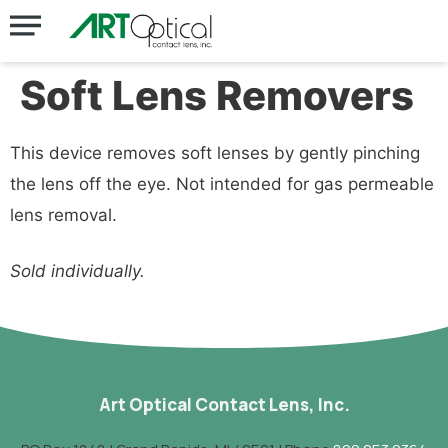
Soft Lens Removers
This device removes soft lenses by gently pinching
the lens off the eye. Not intended for gas permeable
lens removal.
Sold individually.
Art Optical Contact Lens, Inc.