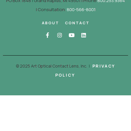
PO Box 1848 | Grand Rapids, MI 49501 | Phone
800.253.9364
| Consultation
800-566-8001
ABOUT
CONTACT
© 2025 Art Optical Contact Lens, Inc.
|
PRIVACY
POLICY