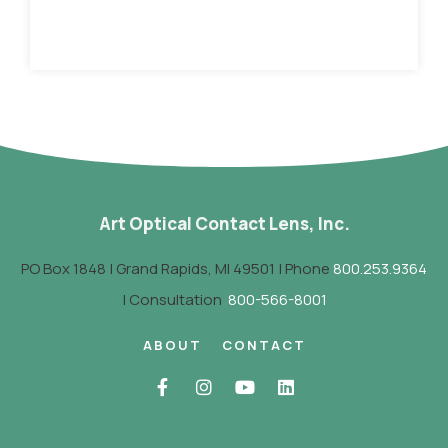
Art Optical Contact Lens, Inc.
PO Box 1848 | Grand Rapids, MI 49501 | Phone
800.253.9364
| Consultation
800-566-8001
ABOUT
CONTACT