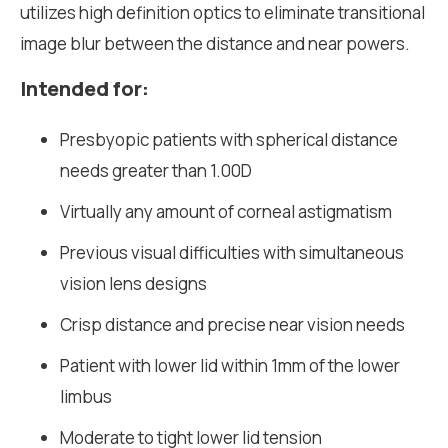
utilizes high definition optics to eliminate transitional
image blur between the distance and near powers.
Intended for:
Presbyopic patients with spherical distance
needs greater than 1.00D
Virtually any amount of corneal astigmatism
Previous visual difficulties with simultaneous
vision lens designs
Crisp distance and precise near vision needs
Patient with lower lid within 1mm of the lower
limbus
Moderate to tight lower lid tension