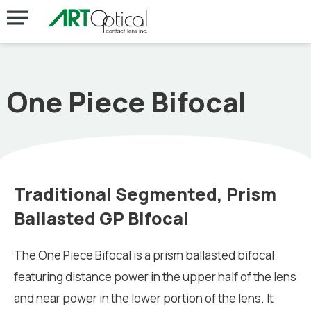
One Piece Bifocal
Traditional Segmented, Prism
Ballasted GP Bifocal
The One Piece Bifocal is a prism ballasted bifocal
featuring distance power in the upper half of the lens
and near power in the lower portion of the lens. It