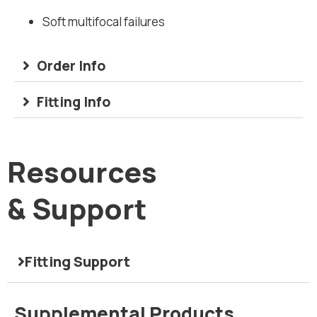
Soft multifocal failures
Order Info
Fitting Info
Resources
& Support
Fitting Support
Correction of Presbyopia with GP
Visit
Supplemental Products