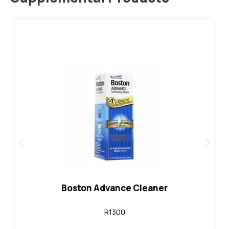
Contact Lenses
Link
individually. (30 ml)
Not to be placed directly in the eye. Sold
Patient daily cleaner for gas permeable lenses.
More Details:
Boston Advance Cleaner
R1300