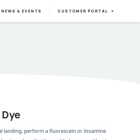
NEWS & EVENTS
CUSTOMER PORTAL
 Dye
al landing, perform a fluorescein or lissamine