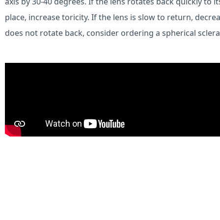
axis by 30-40 degrees. If the lens rotates back quickly to it
place, increase toricity. If the lens is slow to return, decreas
does not rotate back, consider ordering a spherical sclera