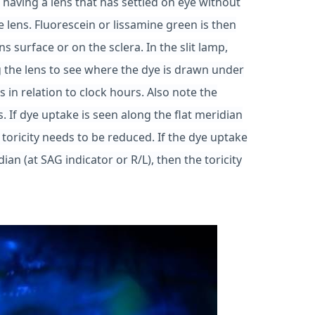
s having a lens that has settled on eye without
e lens. Fluorescein or lissamine green is then
ns surface or on the sclera. In the slit lamp,
 the lens to see where the dye is drawn under
s in relation to clock hours. Also note the
. If dye uptake is seen along the flat meridian
 toricity needs to be reduced. If the dye uptake
ian (at SAG indicator or R/L), then the toricity