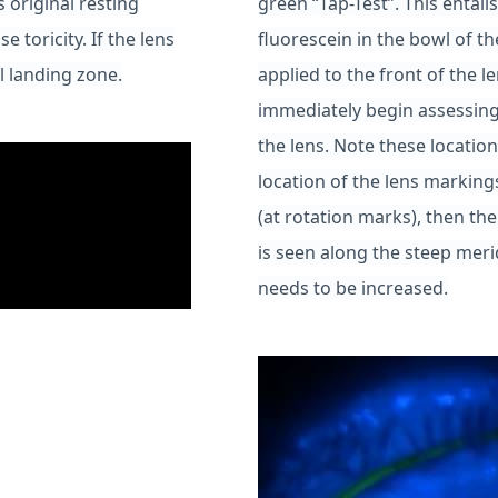
s original resting
green “Tap-Test”. This entail
e toricity. If the lens
fluorescein in the bowl of th
l landing zone.
applied to the front of the le
immediately begin assessing
the lens. Note these location
location of the lens markings
(at rotation marks), then the
is seen along the steep merid
needs to be increased.