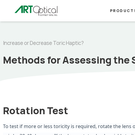
PRODUCT
Increase or Decrease Toric Haptic?
Methods for Assessing the 
Rotation Test
To test if more or less toricity is required, rotate the lens o