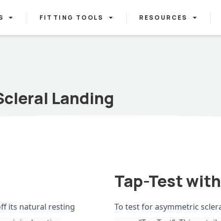
S
FITTING TOOLS
RESOURCES
Scleral Landing
Tap-Test with
ff its natural resting
To test for asymmetric scler