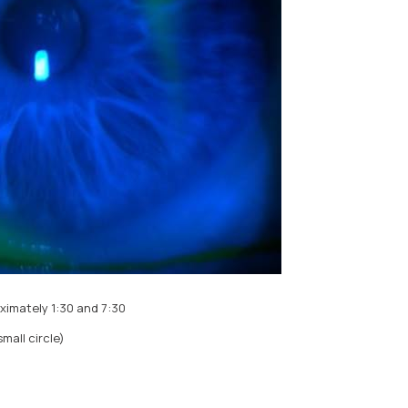
ximately 1:30 and 7:30
mall circle)