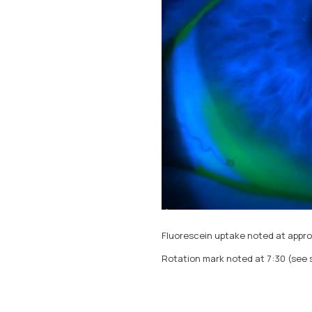
Fluorescein uptake noted at appro
Rotation mark noted at 7:30 (see s