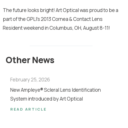
The future looks bright! Art Optical was proud to be a
part of the GPLI’s 2013 Cornea & Contact Lens
Resident weekend in Columbus, OH, August 8-11!
Other News
February 25, 2026
New Ampleye® Scleral Lens Identification
System introduced by Art Optical
READ ARTICLE