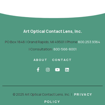
Art Optical Contact Lens, Inc.
PO Box 1848 | Grand Rapids, MI 49501 | Phone
800.253.9364
| Consultation
800-566-8001
ABOUT
CONTACT
© 2025 Art Optical Contact Lens, Inc.
|
PRIVACY
POLICY