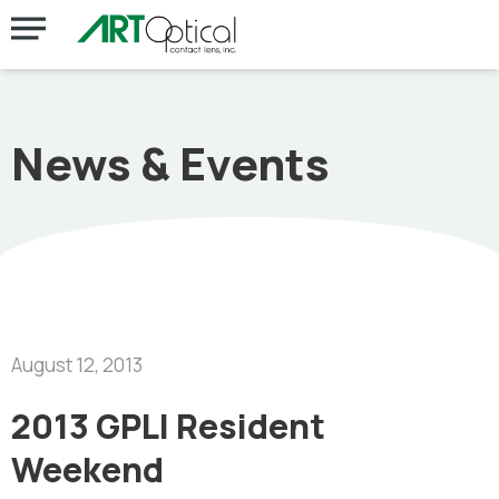
News & Events
August 12, 2013
2013 GPLI Resident
Weekend