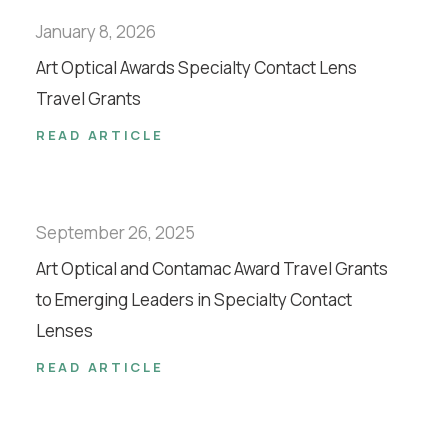
January 8, 2026
Art Optical Awards Specialty Contact Lens
Travel Grants
READ ARTICLE
September 26, 2025
Art Optical and Contamac Award Travel Grants
to Emerging Leaders in Specialty Contact
Lenses
READ ARTICLE