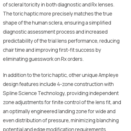
of scleral toricity in both diagnostic and Rx lenses.
The toric haptic more precisely matches the true
shape of the human sclera, ensuring a simplified
diagnostic assessment process and increased
predictability of the trial lens performance, reducing
chair time and improving first-fit success by
eliminating guesswork on Rx orders.
In addition to the toric haptic, other unique Ampleye
design features include 4-zone construction with
Spline Science Technology, providing independent
zone adjustments for finite control of the lens fit, and
an optimally engineered landing zone for wide and
even distribution of pressure, minimizing blanching
potential and edge modification requirements.