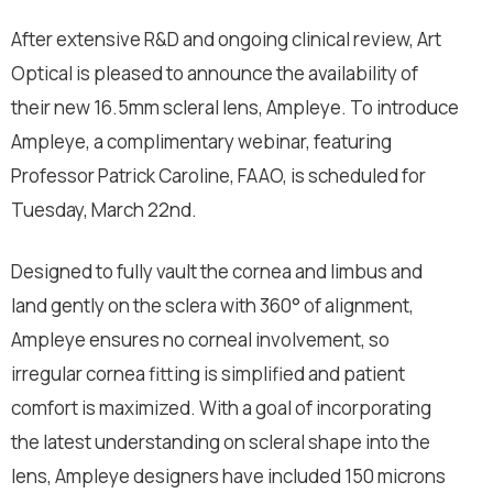
After extensive R&D and ongoing clinical review, Art
Optical is pleased to announce the availability of
their new 16.5mm scleral lens, Ampleye. To introduce
Ampleye, a complimentary webinar, featuring
Professor Patrick Caroline, FAAO, is scheduled for
Tuesday, March 22nd.
Designed to fully vault the cornea and limbus and
land gently on the sclera with 360° of alignment,
Ampleye ensures no corneal involvement, so
irregular cornea fitting is simplified and patient
comfort is maximized. With a goal of incorporating
the latest understanding on scleral shape into the
lens, Ampleye designers have included 150 microns