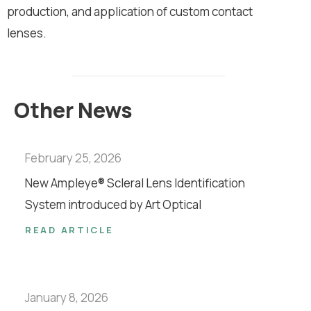
production, and application of custom contact
lenses.
Other News
February 25, 2026
New Ampleye® Scleral Lens Identification
System introduced by Art Optical
READ ARTICLE
January 8, 2026