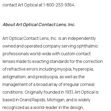
contact Art Optical at 1-800-253-9364.
About Art Optical Contact Lens, Inc.
Art Optical Contact Lens, Inc. is an independently
owned and operated company serving ophthalmic
professionals world-wide with custom contact
lenses made to exacting standards for the correction
of refractive errors including myopia, hyperopia,
astigmatism, and presbyopia, as well as the
management of a broad array of irregular corneal
conditions. Originally founded in 1931, Art Optical is
based in Grand Rapids, Michigan, and is widely
recognized as a world-leader in the design,