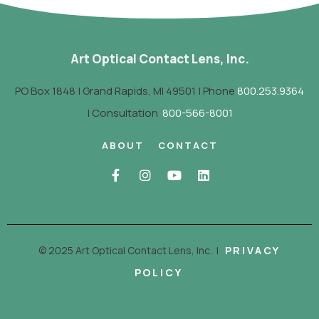
Art Optical Contact Lens, Inc.
PO Box 1848 | Grand Rapids, MI 49501 | Phone
800.253.9364
| Consultation
800-566-8001
ABOUT
CONTACT
© 2025 Art Optical Contact Lens, Inc.
|
PRIVACY
POLICY