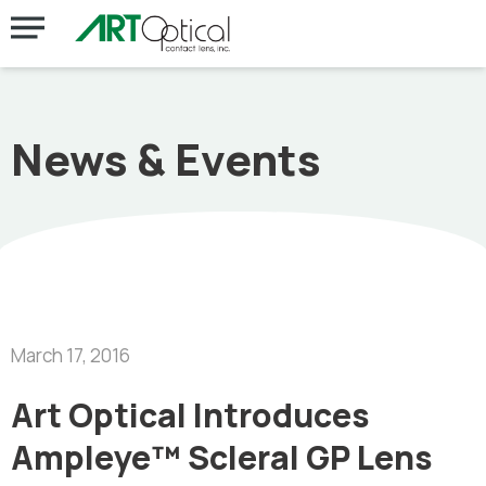
News & Events
March 17, 2016
Art Optical Introduces
Ampleye™ Scleral GP Lens