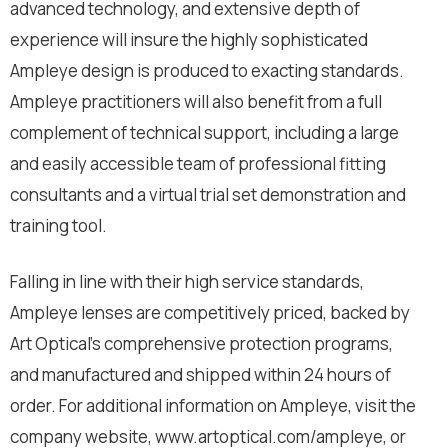
advanced technology, and extensive depth of
experience will insure the highly sophisticated
Ampleye design is produced to exacting standards.
Ampleye practitioners will also benefit from a full
complement of technical support, including a large
and easily accessible team of professional fitting
consultants and a virtual trial set demonstration and
training tool.
Falling in line with their high service standards,
Ampleye lenses are competitively priced, backed by
Art Optical’s comprehensive protection programs,
and manufactured and shipped within 24 hours of
order. For additional information on Ampleye, visit the
company website, www.artoptical.com/ampleye, or