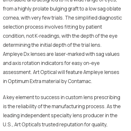
from a highly prolate bulging graft to a low sag oblate
cornea, with very few trials. The simplified diagnostic
selection process involves fitting by patient
condition, not K-readings, with the depth of the eye
determining the initial depth of the trial lens.
Ampleye Dx lenses are laser-marked with sag values
and axis rotation indicators for easy on-eye
assessment. Art Optical will feature Ampleye lenses
in Optimum Extra material by Contamac.
A key element to success in custom lens prescribing
is the reliability of the manufacturing process. As the
leading independent specialty lens producer in the
U.S., Art Optical’s trusted reputation for quality,