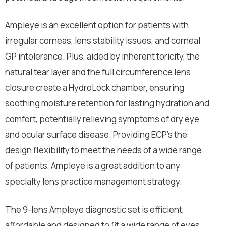
Ampleye is an excellent option for patients with
irregular corneas, lens stability issues, and corneal
GP intolerance. Plus, aided by inherent toricity, the
natural tear layer and the full circumference lens
closure create a HydroLock chamber, ensuring
soothing moisture retention for lasting hydration and
comfort, potentially relieving symptoms of dry eye
and ocular surface disease. Providing ECP’s the
design flexibility to meet the needs of a wide range
of patients, Ampleye is a great addition to any
specialty lens practice management strategy.
The 9-lens Ampleye diagnostic set is efficient,
affordable and designed to fit a wide range of eyes,