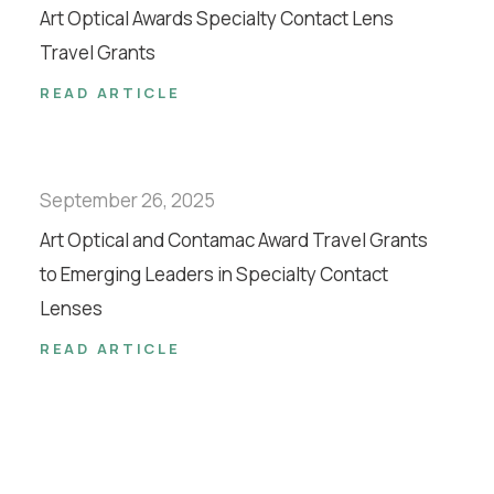
Art Optical Awards Specialty Contact Lens
Travel Grants
READ ARTICLE
September 26, 2025
Art Optical and Contamac Award Travel Grants
to Emerging Leaders in Specialty Contact
Lenses
READ ARTICLE