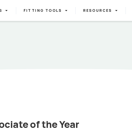
S
FITTING TOOLS
RESOURCES
ciate of the Year