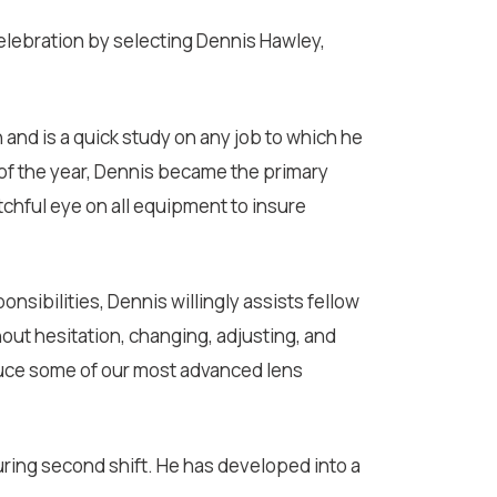
celebration by selecting Dennis Hawley,
n and is a quick study on any job to which he
g of the year, Dennis became the primary
chful eye on all equipment to insure
onsibilities, Dennis willingly assists fellow
out hesitation, changing, adjusting, and
duce some of our most advanced lens
during second shift. He has developed into a