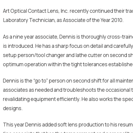
Art Optical Contact Lens, Inc. recently continued their t
Laboratory Technician, as Associate of the Year 2010.
As a nine year associate, Dennis is thoroughly cross-traine
is introduced. He has a sharp focus on detail and carefull
setup person/tool changer and lathe cutter on second sh
optimum operation within the tight tolerances establishe
Dennis is the “go to” person on second shift for all mainte
associates as needed and troubleshoots the occasional tec
revalidating equipment efficiently. He also works the s
designs.
This year Dennis added soft lens production to his resume’