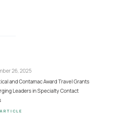
mber 26, 2025
tical and Contamac Award Travel Grants
rging Leaders in Specialty Contact
s
 ARTICLE