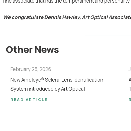
fine associate that has the temperament and personality t
We congratulate Dennis Hawley, Art Optical Associate
Other News
February 25, 2026
J
New Ampleye® Scleral Lens Identification
A
System introduced by Art Optical
T
READ ARTICLE