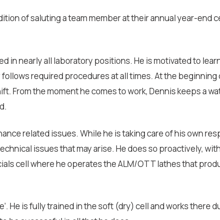
radition of saluting a team member at their annual year-end 
d in nearly all laboratory positions. He is motivated to lear
y follows required procedures at all times. At the beginnin
ift. From the moment he comes to work, Dennis keeps a wat
d.
nance related issues. While he is taking care of his own resp
hnical issues that may arise. He does so proactively, with
pecials cell where he operates the ALM/OTT lathes that pro
. He is fully trained in the soft (dry) cell and works there 