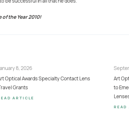
o be successful in all that he does.
 of the Year 2010!
anuary 8, 2026
Septe
rt Optical Awards Specialty Contact Lens
Art Op
ravel Grants
to Eme
Lense
READ ARTICLE
READ