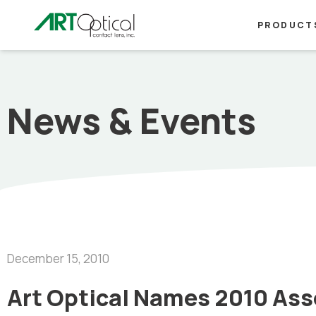
PRODUCT
News & Events
December 15, 2010
Art Optical Names 2010 Asso