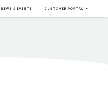
NEWS & EVENTS
CUSTOMER PORTAL