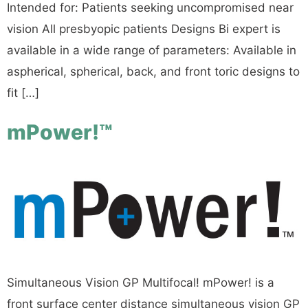
Intended for: Patients seeking uncompromised near
vision All presbyopic patients Designs Bi expert is
available in a wide range of parameters: Available in
aspherical, spherical, back, and front toric designs to
fit […]
mPower!™
Simultaneous Vision GP Multifocal! mPower! is a
front surface center distance simultaneous vision GP