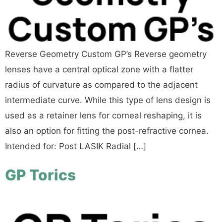
Reverse Geometry Custom GP’s Reverse geometry
lenses have a central optical zone with a flatter
radius of curvature as compared to the adjacent
intermediate curve. While this type of lens design is
used as a retainer lens for corneal reshaping, it is
also an option for fitting the post-refractive cornea.
Intended for: Post LASIK Radial […]
GP Torics