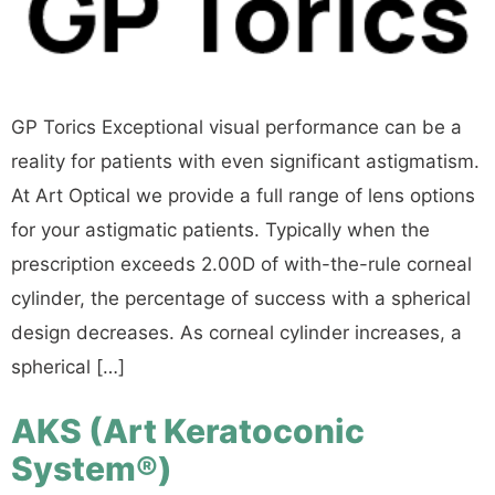
GP Torics Exceptional visual performance can be a
reality for patients with even significant astigmatism.
At Art Optical we provide a full range of lens options
for your astigmatic patients. Typically when the
prescription exceeds 2.00D of with-the-rule corneal
cylinder, the percentage of success with a spherical
design decreases. As corneal cylinder increases, a
spherical […]
AKS (Art Keratoconic
System®)