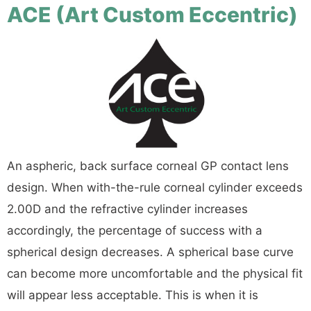
ACE (Art Custom Eccentric)
An aspheric, back surface corneal GP contact lens
design. When with-the-rule corneal cylinder exceeds
2.00D and the refractive cylinder increases
accordingly, the percentage of success with a
spherical design decreases. A spherical base curve
can become more uncomfortable and the physical fit
will appear less acceptable. This is when it is