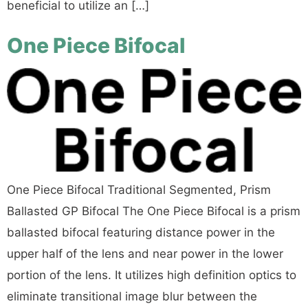
beneficial to utilize an […]
One Piece Bifocal
One Piece Bifocal Traditional Segmented, Prism
Ballasted GP Bifocal The One Piece Bifocal is a prism
ballasted bifocal featuring distance power in the
upper half of the lens and near power in the lower
portion of the lens. It utilizes high definition optics to
eliminate transitional image blur between the