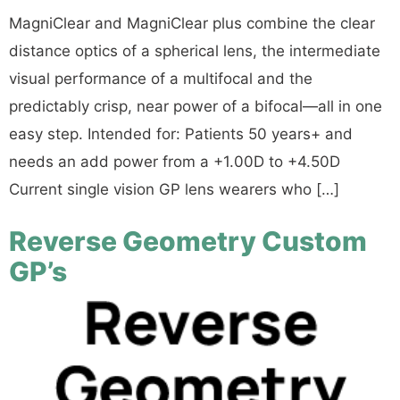
MagniClear and MagniClear plus combine the clear
distance optics of a spherical lens, the intermediate
visual performance of a multifocal and the
predictably crisp, near power of a bifocal—all in one
easy step. Intended for: Patients 50 years+ and
needs an add power from a +1.00D to +4.50D
Current single vision GP lens wearers who […]
Reverse Geometry Custom
GP’s