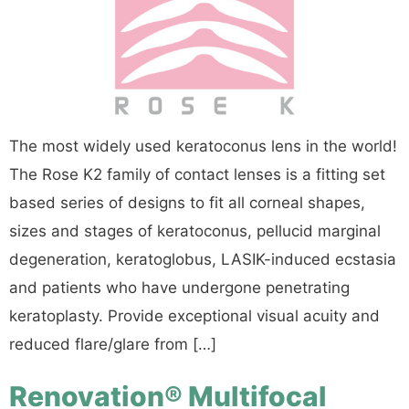
The most widely used keratoconus lens in the world!
The Rose K2 family of contact lenses is a fitting set
based series of designs to fit all corneal shapes,
sizes and stages of keratoconus, pellucid marginal
degeneration, keratoglobus, LASIK-induced ecstasia
and patients who have undergone penetrating
keratoplasty. Provide exceptional visual acuity and
reduced flare/glare from […]
Renovation® Multifocal