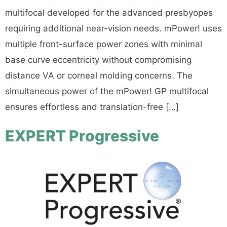
multifocal developed for the advanced presbyopes
requiring additional near-vision needs. mPower! uses
multiple front-surface power zones with minimal
base curve eccentricity without compromising
distance VA or corneal molding concerns. The
simultaneous power of the mPower! GP multifocal
ensures effortless and translation-free […]
EXPERT Progressive