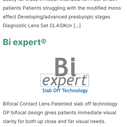
patients Patients struggling with the modified mono
effect Developing/advanced presbyopic stages
Diagnostic Lens Set CLASIKcn […]
Bi expert®
Bifocal Contact Lens Patented slab off technology
GP bifocal design gives patients immediate visual
clarity for both up close and far visual needs.