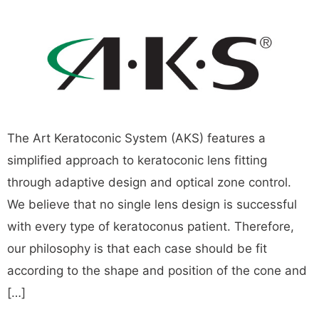
The Art Keratoconic System (AKS) features a
simplified approach to keratoconic lens fitting
through adaptive design and optical zone control.
We believe that no single lens design is successful
with every type of keratoconus patient. Therefore,
our philosophy is that each case should be fit
according to the shape and position of the cone and
[…]