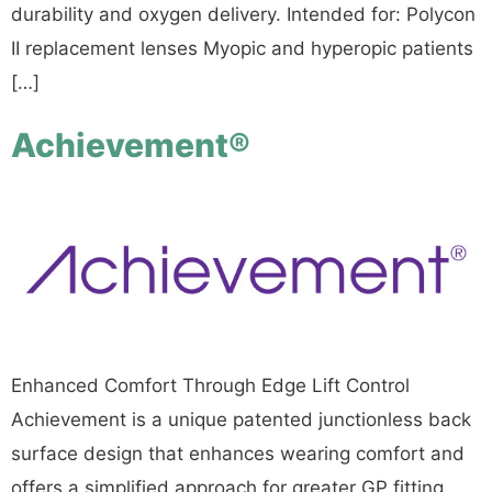
durability and oxygen delivery. Intended for: Polycon
II replacement lenses Myopic and hyperopic patients
[…]
Achievement®
Enhanced Comfort Through Edge Lift Control
Achievement is a unique patented junctionless back
surface design that enhances wearing comfort and
offers a simplified approach for greater GP fitting