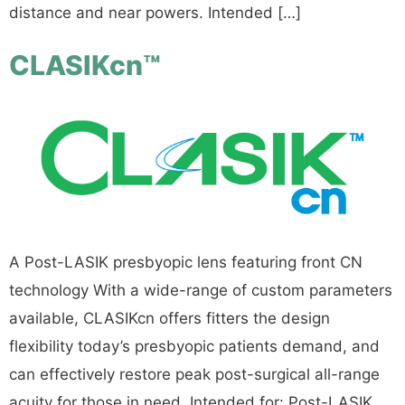
distance and near powers. Intended […]
CLASIKcn™
A Post-LASIK presbyopic lens featuring front CN
technology With a wide-range of custom parameters
available, CLASIKcn offers fitters the design
flexibility today’s presbyopic patients demand, and
can effectively restore peak post-surgical all-range
acuity for those in need. Intended for: Post-LASIK