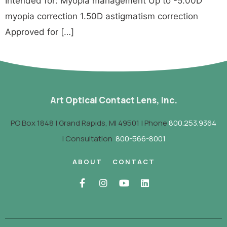
Intended for: Myopia management Up to -5.00D
myopia correction 1.50D astigmatism correction
Approved for […]
Art Optical Contact Lens, Inc.
PO Box 1848 | Grand Rapids, MI 49501 | Phone
800.253.9364
| Consultation
800-566-8001
ABOUT
CONTACT