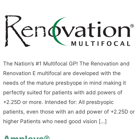
The Nation’s #1 Multifocal GP! The Renovation and
Renovation E multifocal are developed with the
needs of the mature presbyope in mind making it
perfectly suited for patients with add powers of
+2.25D or more. Intended for: All presbyopic
patients, even those with an add power of +2.25D or
higher Patients who need good vision […]
Ampleye®