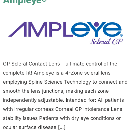
GP Scleral Contact Lens – ultimate control of the
complete fit! Ampleye is a 4-Zone scleral lens
employing Spline Science Technology to connect and
smooth the lens junctions, making each zone
independently adjustable. Intended for: All patients
with irregular corneas Corneal GP intolerance Lens
stability issues Patients with dry eye conditions or
ocular surface disease […]