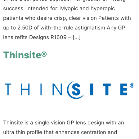
success. Intended for: Myopic and hyperopic
patients who desire crisp, clear vision Patients with
up to 2.50D of with-the-rule astigmatism Any GP
lens refits Designs R1609 – […]
Thinsite®
Thinsite is a single vision GP lens design with an
ultra thin profile that enhances centration and