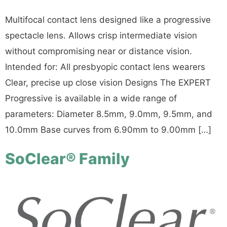
Multifocal contact lens designed like a progressive
spectacle lens. Allows crisp intermediate vision
without compromising near or distance vision.
Intended for: All presbyopic contact lens wearers
Clear, precise up close vision Designs The EXPERT
Progressive is available in a wide range of
parameters: Diameter 8.5mm, 9.0mm, 9.5mm, and
10.0mm Base curves from 6.90mm to 9.00mm […]
SoClear® Family