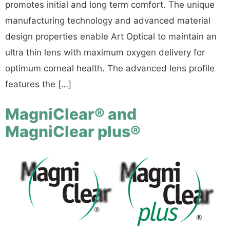
promotes initial and long term comfort. The unique
manufacturing technology and advanced material
design properties enable Art Optical to maintain an
ultra thin lens with maximum oxygen delivery for
optimum corneal health. The advanced lens profile
features the […]
MagniClear® and
MagniClear plus®