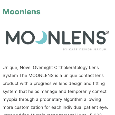
Moonlens
Unique, Novel Overnight Orthokeratology Lens
System The MOONLENS is a unique contact lens
product with a progressive lens design and fitting
system that helps manage and temporarily correct
myopia through a proprietary algorithm allowing
more customization for each individual patient eye.