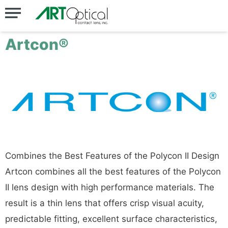
Artcon®
Combines the Best Features of the Polycon II Design
Artcon combines all the best features of the Polycon
II lens design with high performance materials. The
result is a thin lens that offers crisp visual acuity,
predictable fitting, excellent surface characteristics,