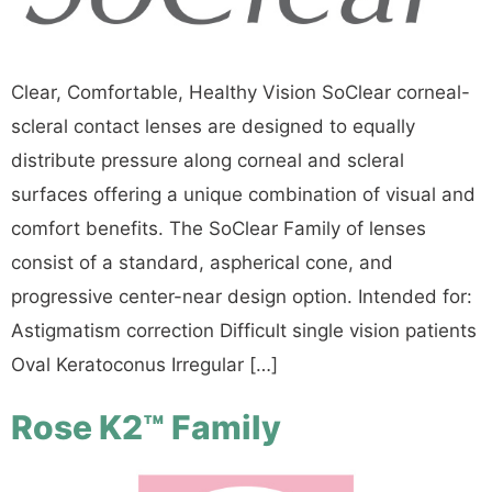
Clear, Comfortable, Healthy Vision SoClear corneal-
scleral contact lenses are designed to equally
distribute pressure along corneal and scleral
surfaces offering a unique combination of visual and
comfort benefits. The SoClear Family of lenses
consist of a standard, aspherical cone, and
progressive center-near design option. Intended for:
Astigmatism correction Difficult single vision patients
Oval Keratoconus Irregular […]
Rose K2™ Family