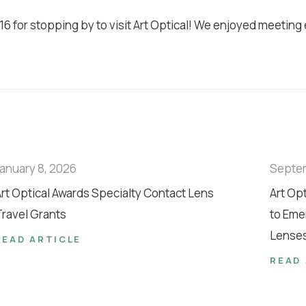
6 for stopping by to visit Art Optical! We enjoyed meeting
anuary 8, 2026
Septe
rt Optical Awards Specialty Contact Lens
Art Op
ravel Grants
to Eme
Lense
READ ARTICLE
READ