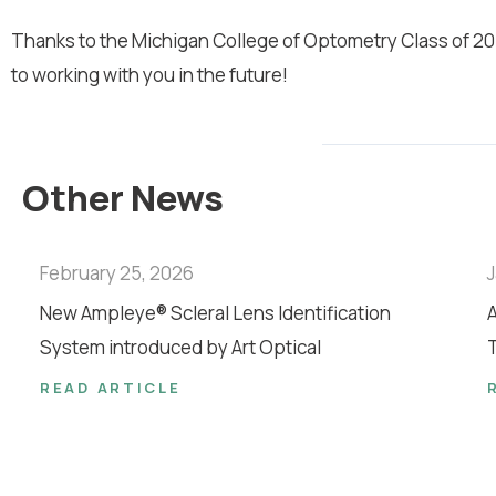
Thanks to the Michigan College of Optometry Class of 201
to working with you in the future!
Other News
February 25, 2026
J
New Ampleye® Scleral Lens Identification
A
System introduced by Art Optical
T
READ ARTICLE