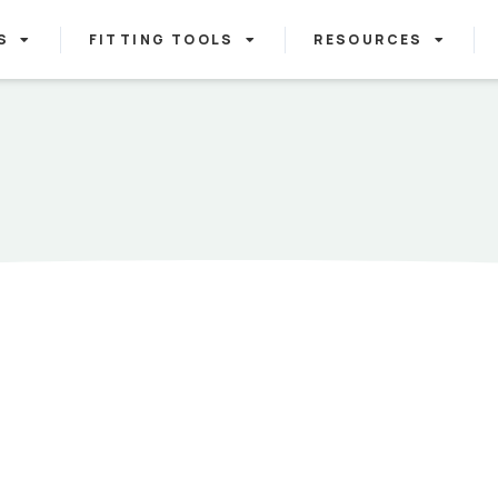
S
FITTING TOOLS
RESOURCES