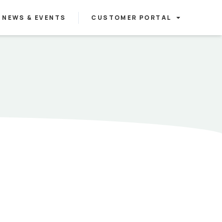
NEWS & EVENTS
CUSTOMER PORTAL