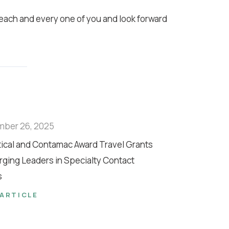
 each and every one of you and look forward
mber 26, 2025
tical and Contamac Award Travel Grants
rging Leaders in Specialty Contact
s
 ARTICLE