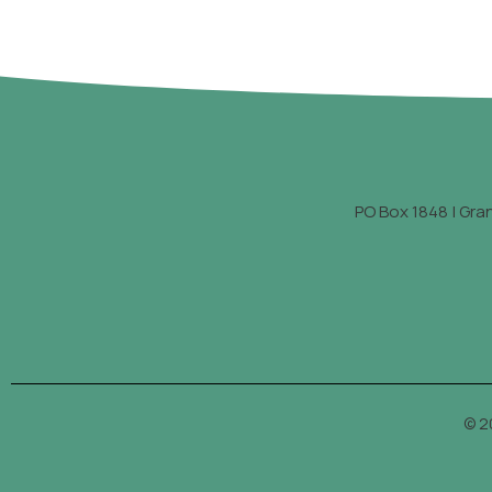
PO Box 1848 | Gra
© 2