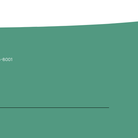
-8001