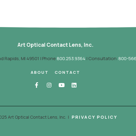
Art Optical Contact Lens, Inc.
nd Rapids, MI 49501 | Phone
800.253.9364
| Consultation
800-566
ABOUT
CONTACT
025 Art Optical Contact Lens, Inc.
|
PRIVACY POLICY