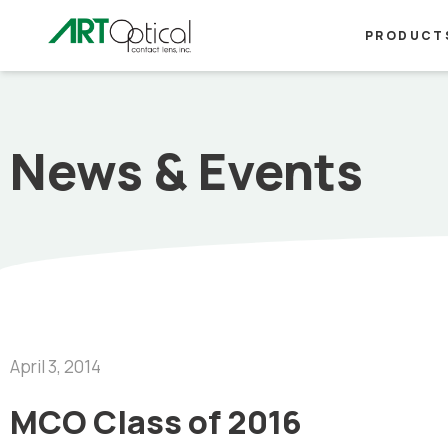
PRODUCT
News & Events
April 3, 2014
MCO Class of 2016