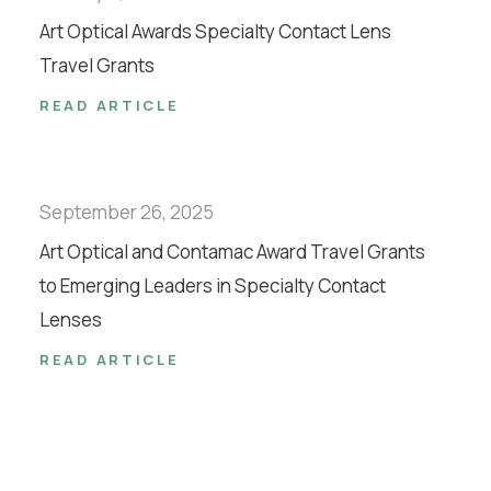
Art Optical Awards Specialty Contact Lens
Travel Grants
READ ARTICLE
September 26, 2025
Art Optical and Contamac Award Travel Grants
to Emerging Leaders in Specialty Contact
Lenses
READ ARTICLE