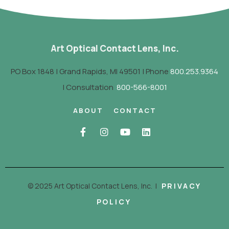
Art Optical Contact Lens, Inc.
PO Box 1848 | Grand Rapids, MI 49501 | Phone
800.253.9364
| Consultation
800-566-8001
ABOUT
CONTACT
© 2025 Art Optical Contact Lens, Inc.
|
PRIVACY
POLICY