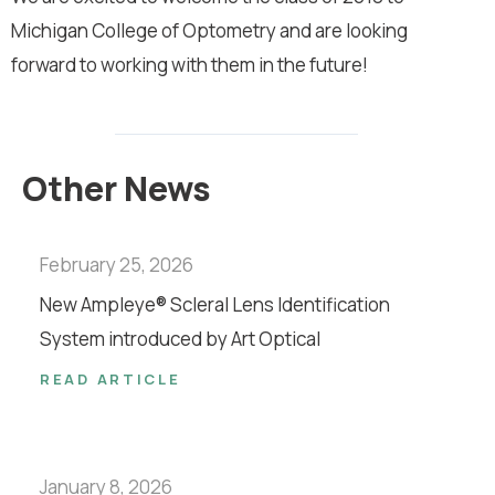
Michigan College of Optometry and are looking
forward to working with them in the future!
Other News
February 25, 2026
New Ampleye® Scleral Lens Identification
System introduced by Art Optical
READ ARTICLE
January 8, 2026