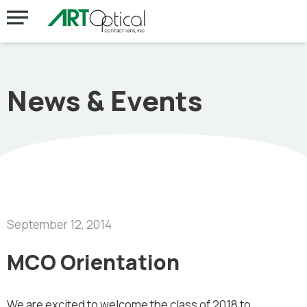
News & Events
September 12, 2014
MCO Orientation
We are excited to welcome the class of 2018 to